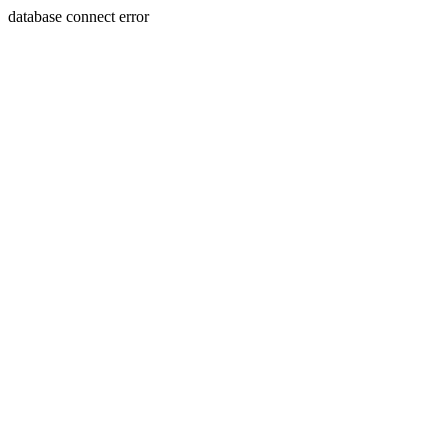
database connect error