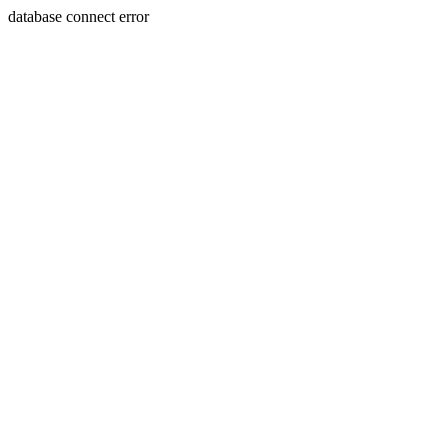
database connect error