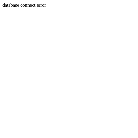
database connect error