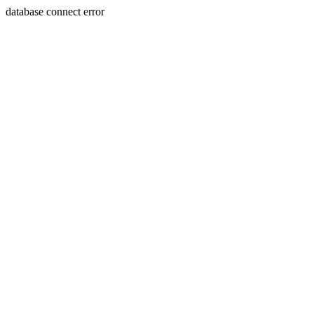
database connect error