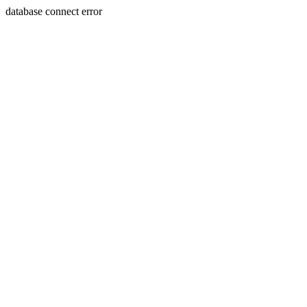
database connect error