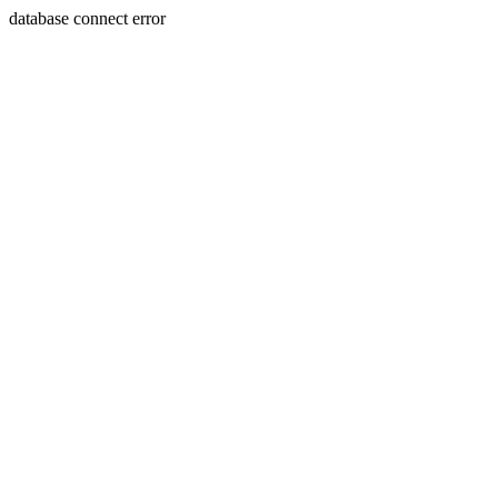
database connect error